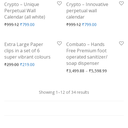
-
20
%
-
20
%
Crypto – Unique
Crypto – Innovative
Perpetual Wall
perpetual wall
Calendar (all white)
calendar
Original price was: ₹999.12.
Current price is: ₹799.00.
Original price was: ₹999.
Current price is: 
₹
999.12
₹
799.00
₹
999.12
₹
799.00
-
27
%
-
40
%
Extra Large Paper
Combato – Hands
clips in a set of 6
Free Premium foot
super vibrant colours
operated sanitizer/
soap dispenser
Original price was: ₹299.00.
Current price is: ₹219.00.
₹
299.00
₹
219.00
Price range
₹
3,499.88
–
₹
5,598.99
Showing 1–12 of 34 results