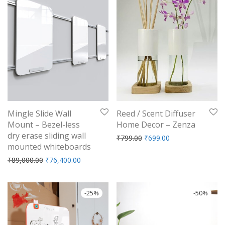
Mingle Slide Wall
Reed / Scent Diffuser
Mount – Bezel-less
Home Decor – Zenza
dry erase sliding wall
Original price was: ₹799.
Current price is: 
₹
799.00
₹
699.00
mounted whiteboards
Original price was: ₹89,000.00.
Current price is: ₹76,400.00.
₹
89,000.00
₹
76,400.00
-
25
%
-
50
%