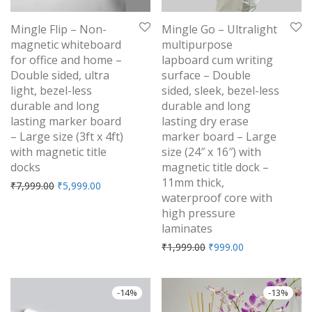
Mingle Flip – Non-
Mingle Go – Ultralight
magnetic whiteboard
multipurpose
for office and home –
lapboard cum writing
Double sided, ultra
surface – Double
light, bezel-less
sided, sleek, bezel-less
durable and long
durable and long
lasting marker board
lasting dry erase
– Large size (3ft x 4ft)
marker board – Large
with magnetic title
size (24″ x 16″) with
docks
magnetic title dock –
11mm thick,
Original price was: ₹7,999.00.
Current price is: ₹5,999.00.
₹
7,999.00
₹
5,999.00
waterproof core with
high pressure
laminates
Original price was: ₹1,9
Current price is
₹
1,999.00
₹
999.00
-
14
%
-
13
%