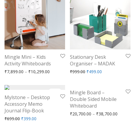
Mingle Mini – Kids
Stationary Desk
Activity Whiteboards
Organiser – MADAK
Price range: ₹7,899.00 through ₹10,299.00
Original price was: ₹999.
Current price is: 
₹
7,899.00
–
₹
10,299.00
₹
999.00
₹
499.00
-
43
%
-
17
%
Mingle Board –
Mylstone – Desktop
Double Sided Mobile
Accessory Memo
Whiteboard
Journal Flip-Book
Price ra
₹
20,700.00
–
₹
38,700.00
Original price was: ₹699.00.
Current price is: ₹399.00.
₹
699.00
₹
399.00