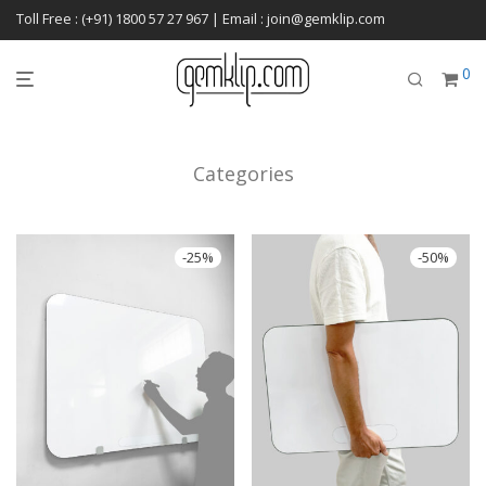
Toll Free : (+91) 1800 57 27 967 | Email : join@gemklip.com
0
Categories
-
25
%
-
50
%