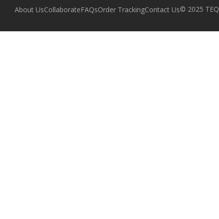
© 2025 TEQZ
About Us
Collaborate
FAQs
Order Tracking
Contact Us