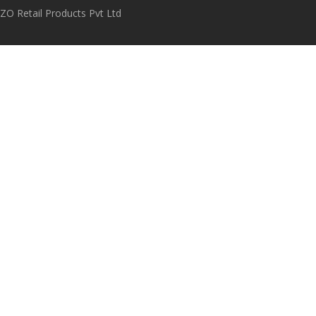
O Retail Products Pvt Ltd