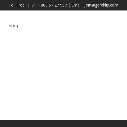
Toll Free : (+91) 1800 57 27 967 | Email : join@gemklip.com
Shop