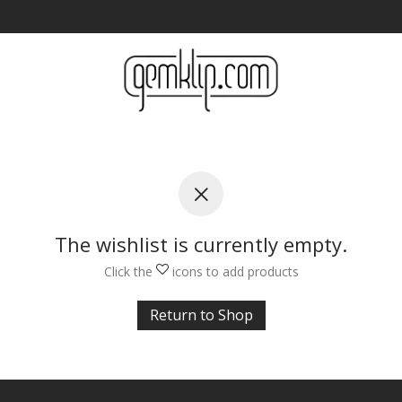
The wishlist is currently empty.
Click the
icons to add products
Return to Shop