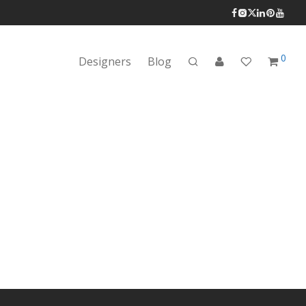
0
Designers
Blog