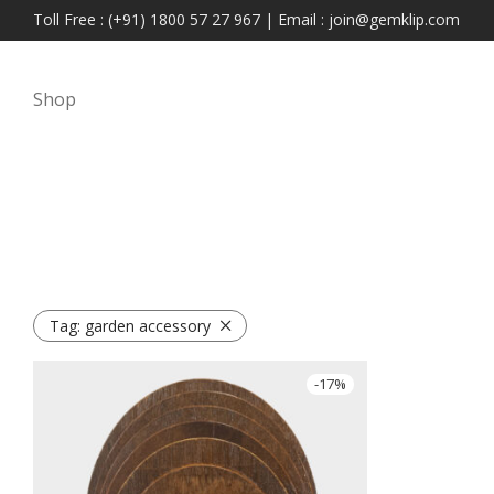
Toll Free : (+91) 1800 57 27 967 | Email : join@gemklip.com
Shop
Tag:
garden accessory
-
17
%