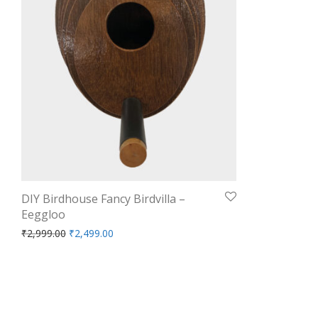
DIY Birdhouse Fancy Birdvilla –
Eeggloo
Original price was: ₹2,999.00.
Current price is: ₹2,499.00.
₹
2,999.00
₹
2,499.00