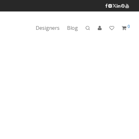
0
Designers
Blog