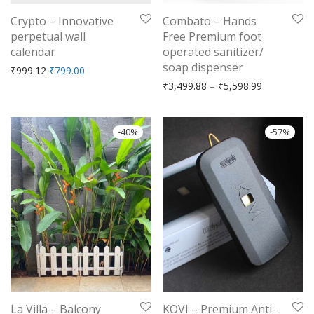
Crypto – Innovative
Combato – Hands
perpetual wall
Free Premium foot
calendar
operated sanitizer/
soap dispenser
Original price was: ₹999.12.
Current price is: ₹799.00.
₹
999.12
₹
799.00
Price range
₹
3,499.88
–
₹
5,598.99
-
40
%
-
57
%
La Villa – Balcony
KOVI – Premium Anti-