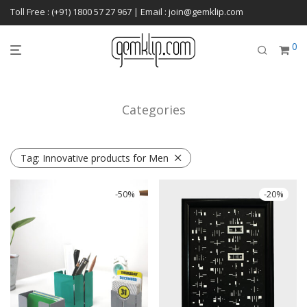
Toll Free : (+91) 1800 57 27 967 | Email : join@gemklip.com
0
Categories
Tag:
Innovative products for Men
-
50
%
-
20
%