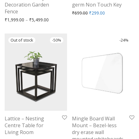
Decoration Garden
germ Non Touch Key
Fence
Original price was: ₹699.
Current price is: 
₹
699.00
₹
299.00
Price range: ₹1,999.00 through ₹5,499.00
₹
1,999.00
–
₹
5,499.00
-
50
%
-
24
%
Lattice – Nesting
Mingle Board Wall
Centre Table for
Mount – Bezel-less
Living Room
dry erase wall