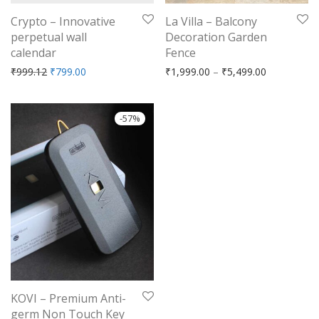
Crypto – Innovative
La Villa – Balcony
perpetual wall
Decoration Garden
calendar
Fence
Original price was: ₹999.12.
Current price is: ₹799.00.
Price range
₹
999.12
₹
799.00
₹
1,999.00
–
₹
5,499.00
-
57
%
KOVI – Premium Anti-
germ Non Touch Key