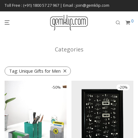
Toll Free : (+91) 1800 57 27 967 | Email : join@gemklip.com
0
Categories
Tag:
Unique Gifts for Men
-
50
%
-
20
%