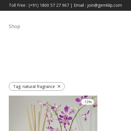
Toll Free : (+91) 1800 57 27 967 | Email : join@gemklip.com
Shop
Tag:
natural fragrance
-
13
%