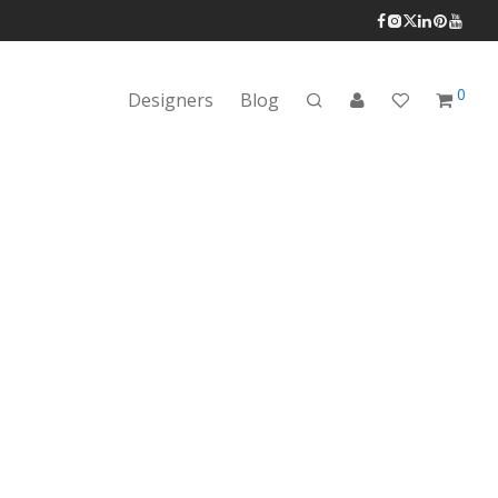
0
Designers
Blog