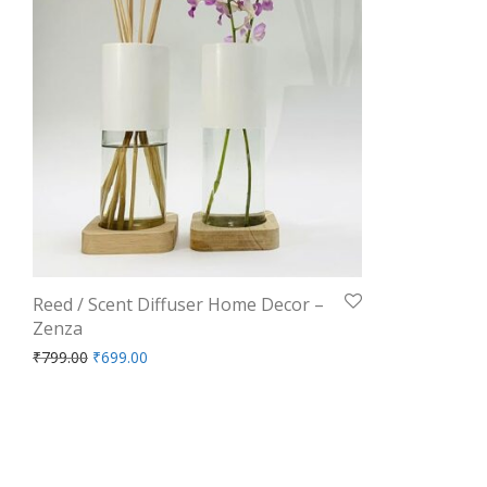
Reed / Scent Diffuser Home Decor –
Zenza
Original price was: ₹799.00.
Current price is: ₹699.00.
₹
799.00
₹
699.00