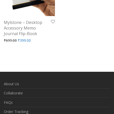
Mylstone – Desktop
Accessory Memo
Journal Flip-Book
Original price was: ₹699.00.
Current price is: ₹399.00.
₹
699.00
₹
399.00
About Us
Collaborate
FAQs
Order Tracking