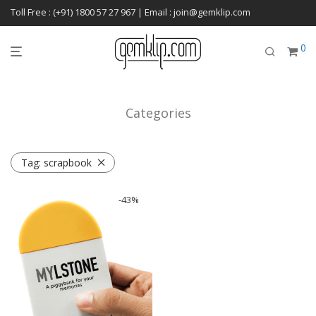
Toll Free : (+91) 1800 57 27 967 | Email : join@gemklip.com
0
Categories
Tag:
scrapbook
-
43
%