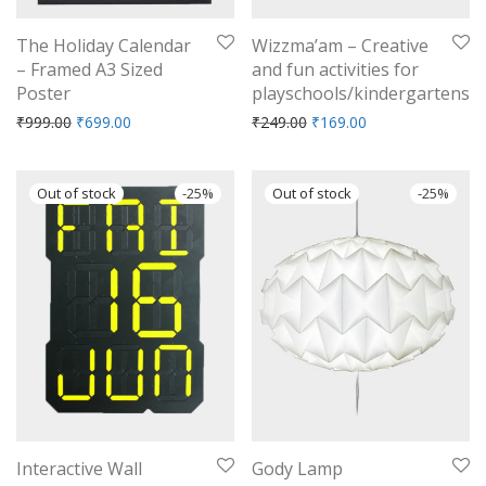
The Holiday Calendar
Wizzma’am – Creative
– Framed A3 Sized
and fun activities for
Poster
playschools/kindergartens
Original price was: ₹999.00.
Current price is: ₹699.00.
Original price was: ₹249.
Current price is: 
₹
999.00
₹
699.00
₹
249.00
₹
169.00
-
25
%
-
25
%
Interactive Wall
Gody Lamp