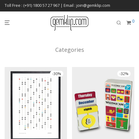
Toll Free : (+91) 1800 57 27 967 | Email : join@gemklip.com
0
Categories
-
30
%
-
32
%