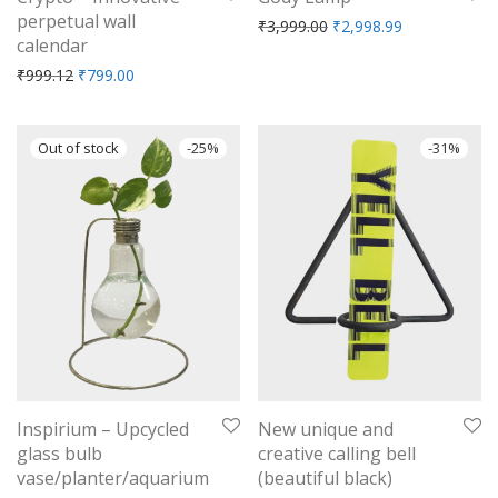
perpetual wall
Original price was: ₹3,9
Current price 
₹
3,999.00
₹
2,998.99
calendar
Original price was: ₹999.12.
Current price is: ₹799.00.
₹
999.12
₹
799.00
-
25
%
-
31
%
Inspirium – Upcycled
New unique and
glass bulb
creative calling bell
vase/planter/aquarium
(beautiful black)