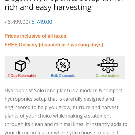
rich and easy harvesting
₹
6,499.00
₹
5,749.00
Original
Current
price
price
was:
is:
₹6,499.00.
₹5,749.00.
Prices inclusive of all taxes.
FREE Delivery [dispatch in 7 working days]
Hydroponist Solo (one plant) is a modern & compact
hydroponics setup that is carefully designed and
engineered to help you grow, nurture and harvest
plants of your choice while making a statement
through its clean and minimal lines. It instantly adds to
your decor no matter where you choose to place it.