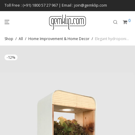
Toll Free : (+91) 1800 57 27 967 | Email : join@gemklip.com
0
Shop
/
All
/
Home Improvement & Home Decor
/
Elegant hydroponics setup kit for rich and easy harvesting
-
12
%