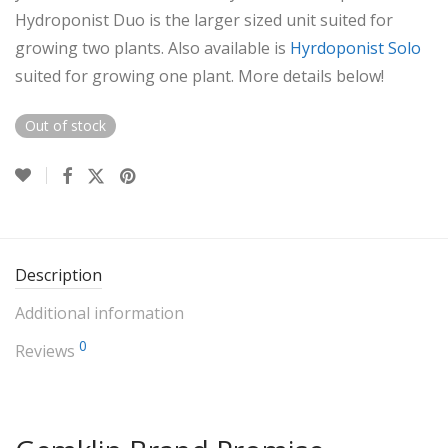
Hydroponist Duo is the larger sized unit suited for
growing two plants. Also available is
Hyrdoponist Solo
suited for growing one plant. More details below!
Out of stock
Description
Additional information
0
Reviews