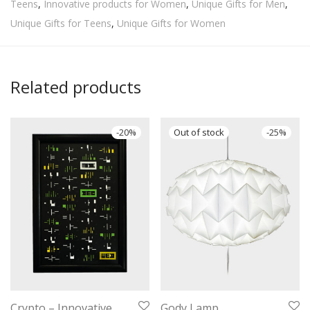
Teens
,
Innovative products for Women
,
Unique Gifts for Men
,
Unique Gifts for Teens
,
Unique Gifts for Women
Related products
-
20
%
-
25
%
Crypto – Innovative
Gody Lamp