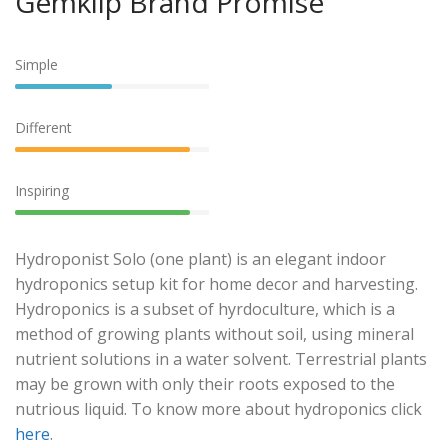
Gemklip Brand Promise
Simple
Different
Inspiring
Hydroponist Solo (one plant) is an elegant indoor
hydroponics setup kit for home decor and harvesting.
Hydroponics is a subset of hyrdoculture, which is a
method of growing plants without soil, using mineral
nutrient solutions in a water solvent. Terrestrial plants
may be grown with only their roots exposed to the
nutrious liquid. To know more about hydroponics click
here
.