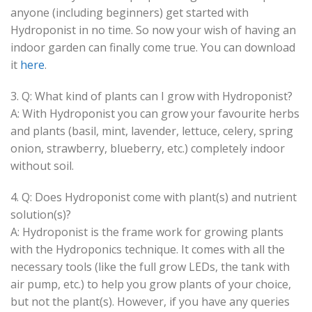
anyone (including beginners) get started with
Hydroponist in no time. So now your wish of having an
indoor garden can finally come true. You can download
it
here
.
3. Q: What kind of plants can I grow with Hydroponist?
A: With Hydroponist you can grow your favourite herbs
and plants (basil, mint, lavender, lettuce, celery, spring
onion, strawberry, blueberry, etc.) completely indoor
without soil.
4. Q: Does Hydroponist come with plant(s) and nutrient
solution(s)?
A: Hydroponist is the frame work for growing plants
with the Hydroponics technique. It comes with all the
necessary tools (like the full grow LEDs, the tank with
air pump, etc.) to help you grow plants of your choice,
but not the plant(s). However, if you have any queries