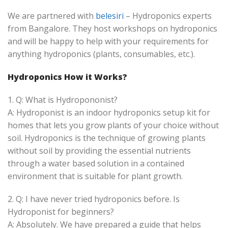
We are partnered with
belesiri
– Hydroponics experts
from Bangalore. They host workshops on hydroponics
and will be happy to help with your requirements for
anything hydroponics (plants, consumables, etc.).
Hydroponics How it Works?
1. Q: What is Hydropononist?
A: Hydroponist is an indoor hydroponics setup kit for
homes that lets you grow plants of your choice without
soil. Hydroponics is the technique of growing plants
without soil by providing the essential nutrients
through a water based solution in a contained
environment that is suitable for plant growth.
2. Q: I have never tried hydroponics before. Is
Hydroponist for beginners?
A: Absolutely. We have prepared a guide that helps