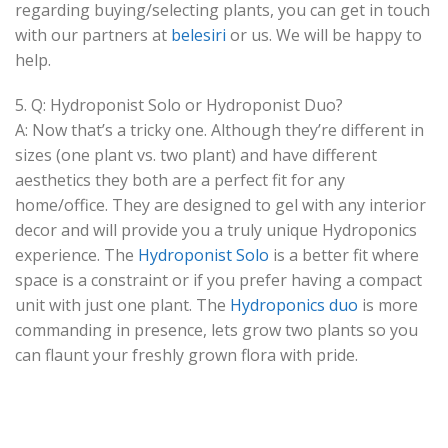
regarding buying/selecting plants, you can get in touch
with our partners at
belesiri
or us. We will be happy to
help.
5. Q: Hydroponist Solo or Hydroponist Duo?
A: Now that’s a tricky one. Although they’re different in
sizes (one plant vs. two plant) and have different
aesthetics they both are a perfect fit for any
home/office. They are designed to gel with any interior
decor and will provide you a truly unique Hydroponics
experience. The
Hydroponist Solo
is a better fit where
space is a constraint or if you prefer having a compact
unit with just one plant. The
Hydroponics duo
is more
commanding in presence, lets grow two plants so you
can flaunt your freshly grown flora with pride.