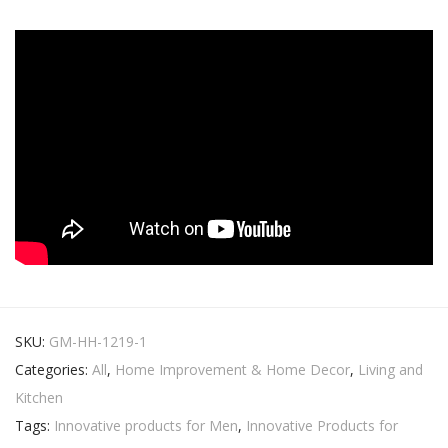
SKU:
GM-HH-1219-1
Categories:
All
,
Home Improvement & Home Decor
,
Living and
Kitchen
Tags:
Innovative products for Men
,
Innovative Products for