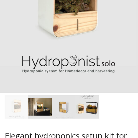
Elegant hydroponics setup kit for