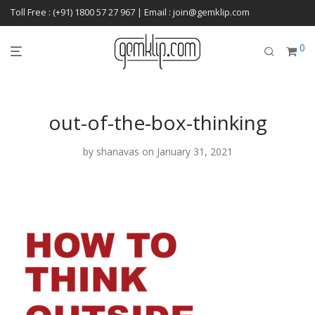
Toll Free : (+91) 1800 57 27 967 | Email : join@gemklip.com
0
out-of-the-box-thinking
by
shanavas
on January 31, 2021