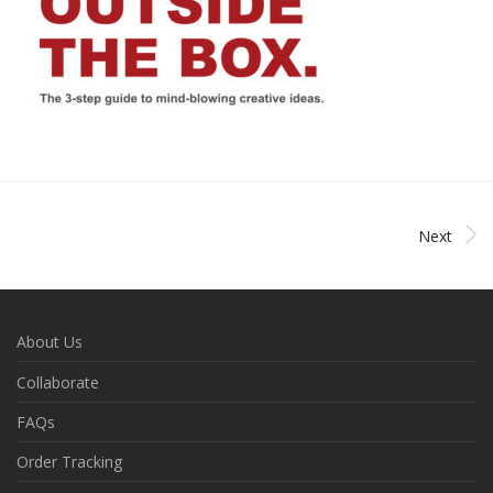
Next
About Us
Collaborate
FAQs
Order Tracking