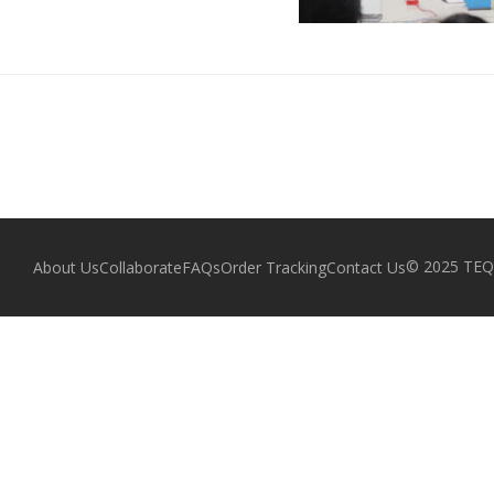
© 2025 TEQZ
About Us
Collaborate
FAQs
Order Tracking
Contact Us