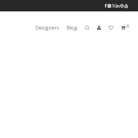
0
Designers
Blog