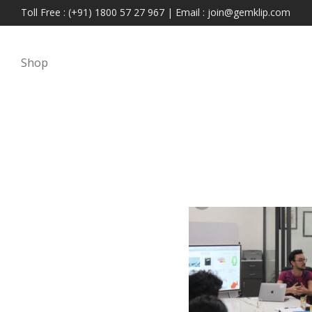
Toll Free : (+91) 1800 57 27 967 | Email : join@gemklip.com
Shop