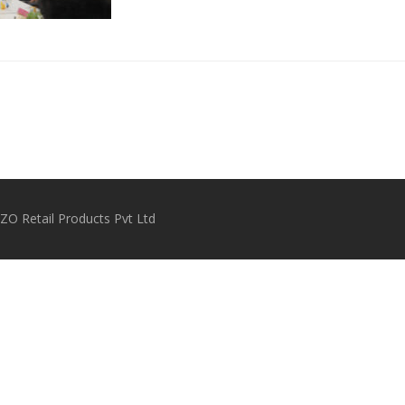
O Retail Products Pvt Ltd