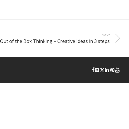
Next
Out of the Box Thinking – Creative Ideas in 3 steps