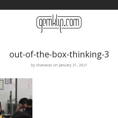
out-of-the-box-thinking-3
by
shanavas
on January 31, 2021