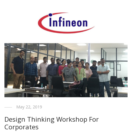
May 22, 2019
Design Thinking Workshop For
Corporates