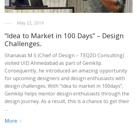
May 22, 2019
“Idea to Market in 100 Days” – Design
Challenges.
Shanavas M S (Chief of Design – TEQZO Consulting)
visited UID Ahmedabad as part of Gemklip.
Consequently, he introduced an amazing opportunity
for upcoming designers and design enthusiasts with
design challenges. With “Idea to market in 100days”,
Gemklip helps mentor design enthusiasts through the
design journey. As a result, this is a chance to get their
…
More