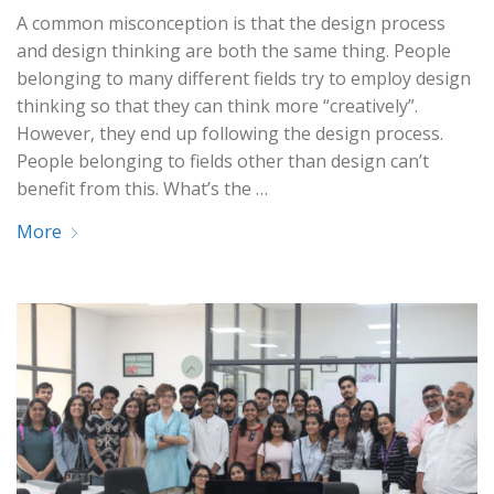
A common misconception is that the design process
and design thinking are both the same thing. People
belonging to many different fields try to employ design
thinking so that they can think more “creatively”.
However, they end up following the design process.
People belonging to fields other than design can’t
benefit from this. What’s the …
More