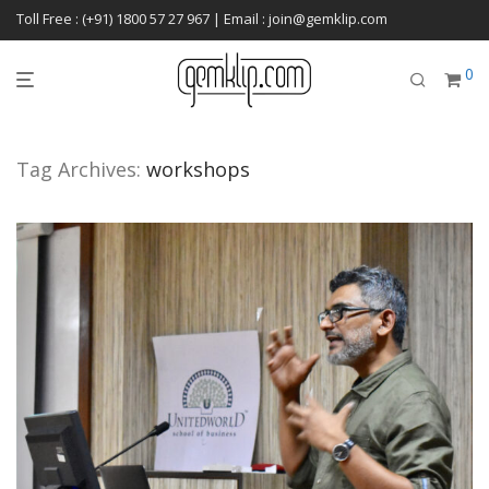
Toll Free : (+91) 1800 57 27 967 | Email : join@gemklip.com
0
Tag Archives:
workshops