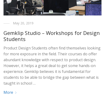
May 20, 2019
Gemklip Studio – Workshops for Design
Students
Product Design Students often find themselves looking
for more exposure in the field. Their courses do offer
abundant knowledge with respect to product design.
However, it helps a great deal to get some hands-on
experience. Gemklip believes it is fundamental for
students to be able to bridge the gap between what is
taught in school …
More