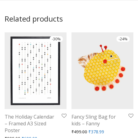
Related products
-
30
%
-
24
%
The Holiday Calendar
Fancy Sling Bag for
– Framed A3 Sized
kids – Fanny
Poster
Original price was: ₹499.
Current price is: 
₹
499.00
₹
378.99