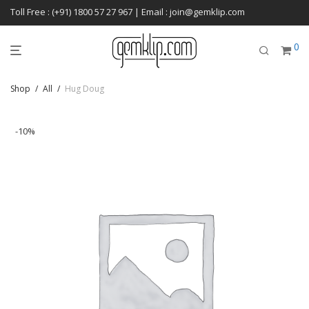
Toll Free : (+91) 1800 57 27 967 | Email : join@gemklip.com
0
Shop
/
All
/
Hug Doug
-
10
%