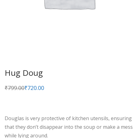
Hug Doug
₹
799.00
₹
720.00
Original
Current
price
price
was:
is:
₹799.00.
₹720.00.
Douglas is very protective of kitchen utensils, ensuring
that they don’t disappear into the soup or make a mess
while lying around.