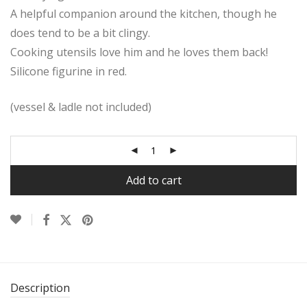
A helpful companion around the kitchen, though he
does tend to be a bit clingy.
Cooking utensils love him and he loves them back!
Silicone figurine in red.
(vessel & ladle not included)
Add to cart
Description