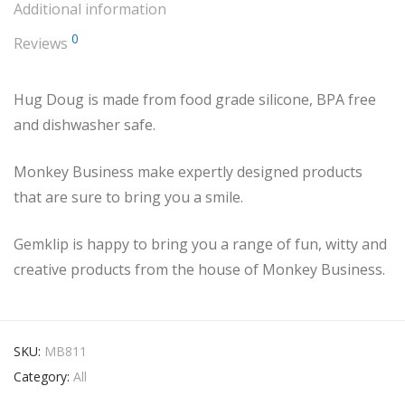
Additional information
0
Reviews
Hug Doug is made from food grade silicone, BPA free
and dishwasher safe.
Monkey Business make expertly designed products
that are sure to bring you a smile.
Gemklip is happy to bring you a range of fun, witty and
creative products from the house of Monkey Business.
SKU:
MB811
Category:
All