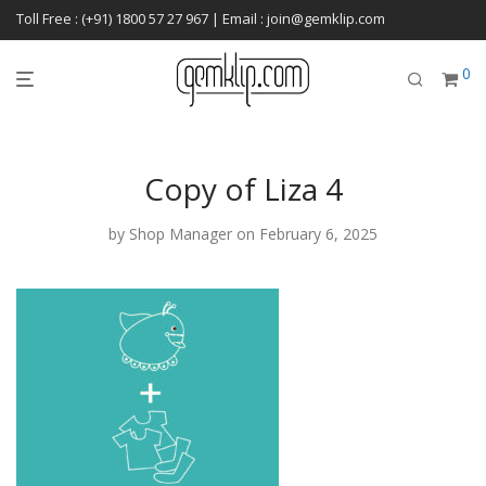
Toll Free : (+91) 1800 57 27 967 | Email : join@gemklip.com
0
Copy of Liza 4
by
Shop Manager
on February 6, 2025