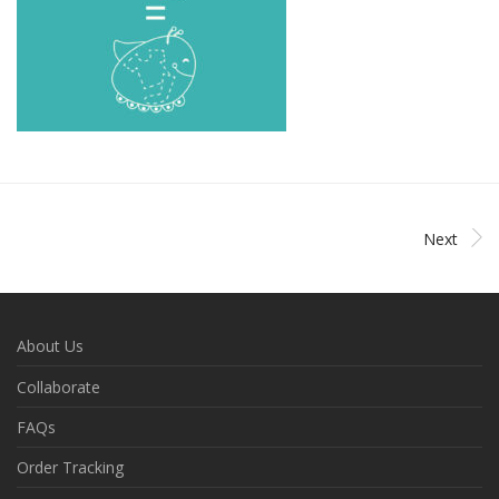
Next
About Us
Collaborate
FAQs
Order Tracking