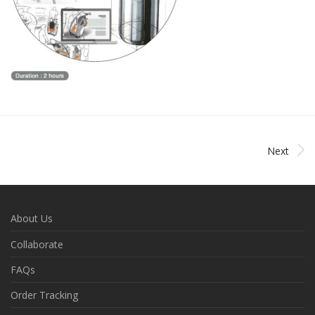
Next
About Us
Collaborate
FAQs
Order Tracking