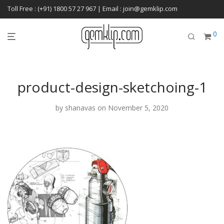
Toll Free : (+91) 1800 57 27 967 | Email : join@gemklip.com
0
product-design-sketchoing-1
by
shanavas
on November 5, 2020