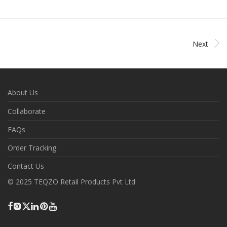
Next
About Us
Collaborate
FAQs
Order Tracking
Contact Us
© 2025 TEQZO Retail Products Pvt Ltd