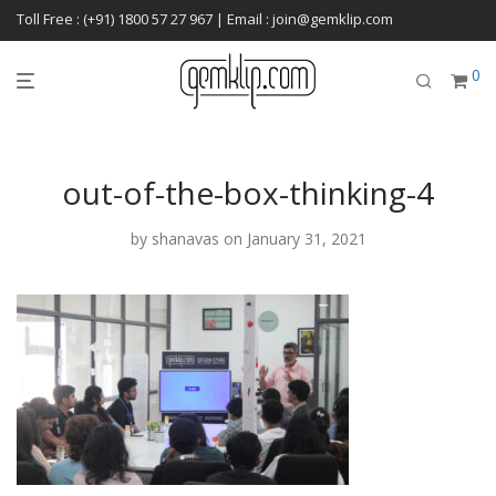
Toll Free : (+91) 1800 57 27 967 | Email : join@gemklip.com
0
out-of-the-box-thinking-4
by
shanavas
on January 31, 2021