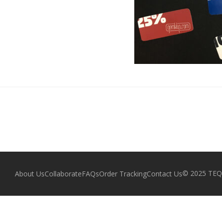
© 2025 TEQZ
About Us
Collaborate
FAQs
Order Tracking
Contact Us