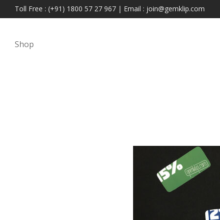
Toll Free : (+91) 1800 57 27 967 | Email : join@gemklip.com
Shop