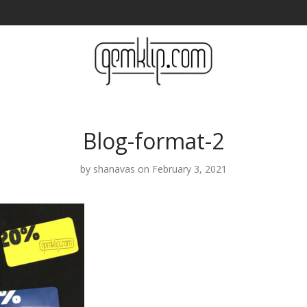
Blog-format-2
by
shanavas
on February 3, 2021