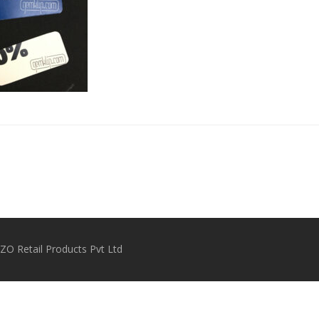
O Retail Products Pvt Ltd