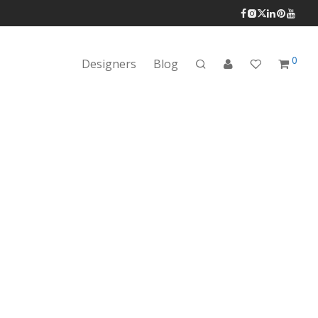
0
Designers
Blog