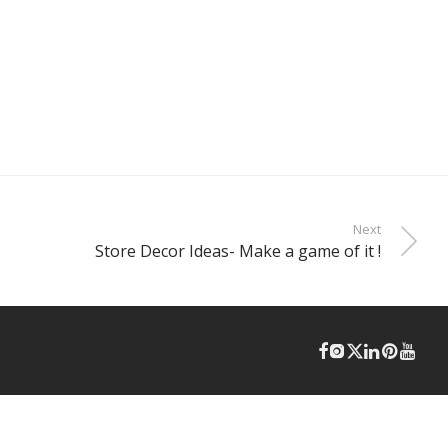
Next
Store Decor Ideas- Make a game of it !