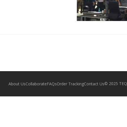
© 2025 TEQZ
About Us
Collaborate
FAQs
Order Tracking
Contact Us