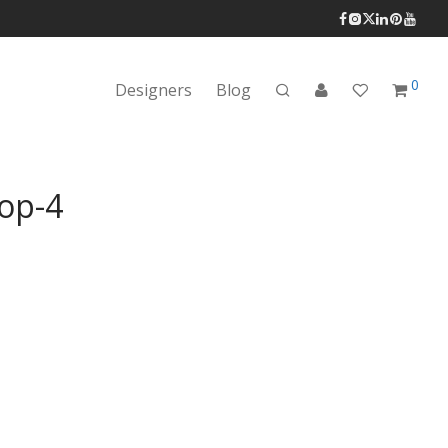
0
Designers
Blog
op-4