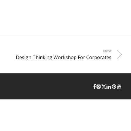
Next
Design Thinking Workshop For Corporates