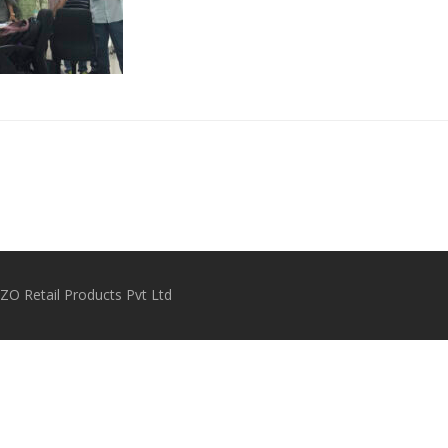
O Retail Products Pvt Ltd