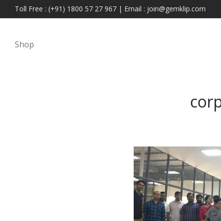
Toll Free : (+91) 1800 57 27 967 | Email : join@gemklip.com
Shop
cor