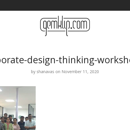
porate-design-thinking-worksh
by
shanavas
on November 11, 2020