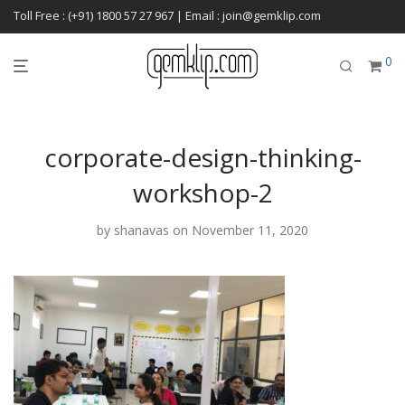
Toll Free : (+91) 1800 57 27 967 | Email : join@gemklip.com
0
corporate-design-thinking-
workshop-2
by
shanavas
on November 11, 2020