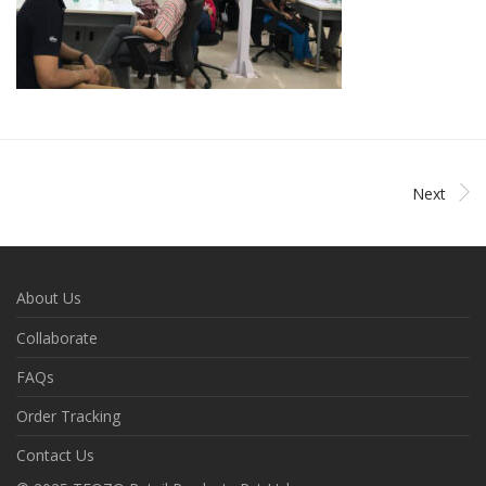
Next
About Us
Collaborate
FAQs
Order Tracking
Contact Us