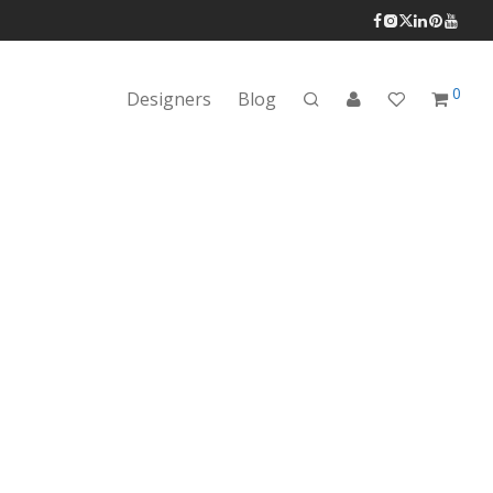
0
Designers
Blog