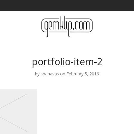
portfolio-item-2
by
shanavas
on February 5, 2016