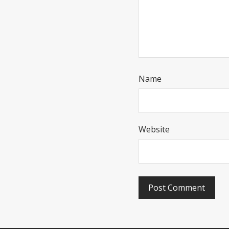
Name
Website