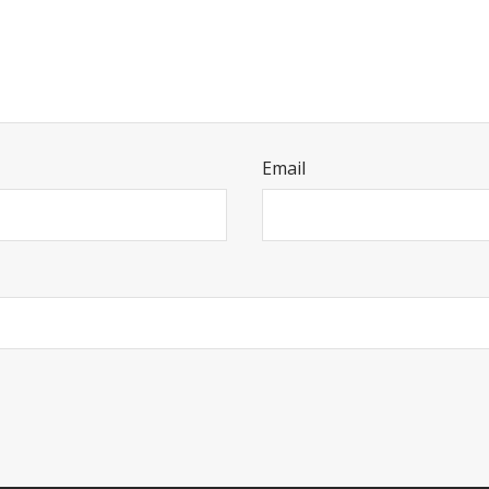
Email