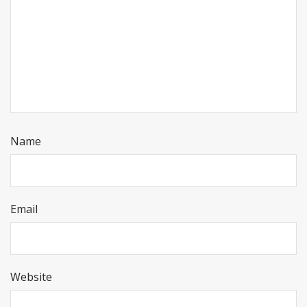
Name
Email
Website