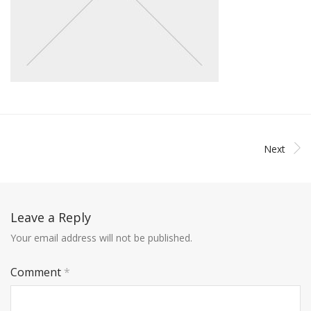
Next
Leave a Reply
Your email address will not be published.
Comment
*