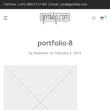
Toll Free : (+91) 1800 57 27 967 | Email : join@gemklip.com
0
portfolio-8
by
shanavas
on February 5, 2016