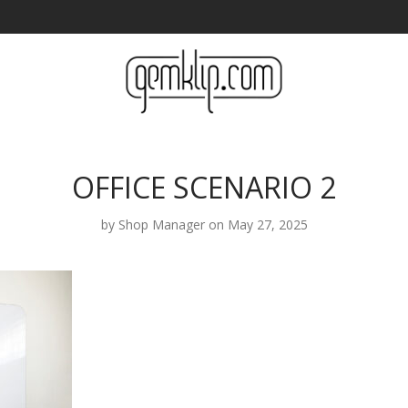
OFFICE SCENARIO 2
by
Shop Manager
on May 27, 2025