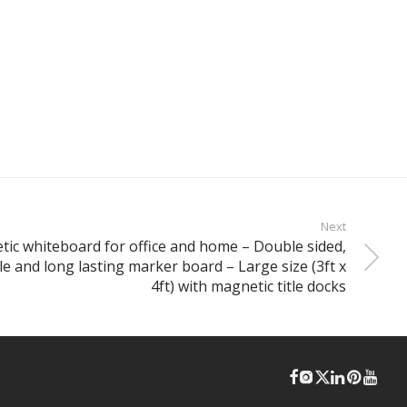
Next
tic whiteboard for office and home – Double sided,
ble and long lasting marker board – Large size (3ft x
4ft) with magnetic title docks