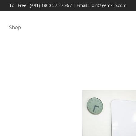
Toll Free : (+91) 1800 57 27 967 | Email : join@gemklip.com
Shop