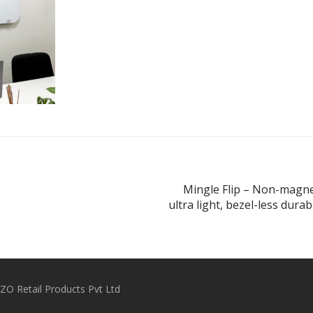
Mingle Flip – Non-magne
ultra light, bezel-less dura
O Retail Products Pvt Ltd