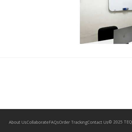
© 2025 TEQZ
About Us
Collaborate
FAQs
Order Tracking
Contact Us