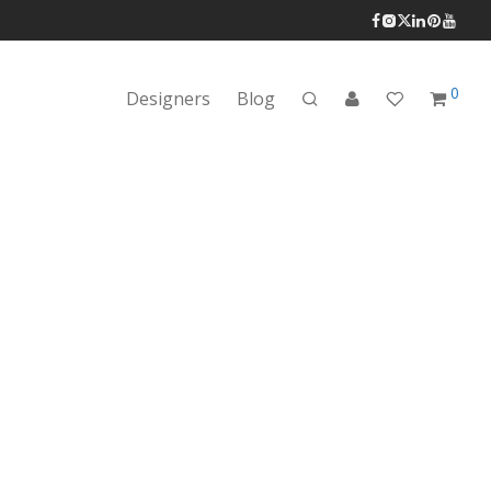
0
Designers
Blog