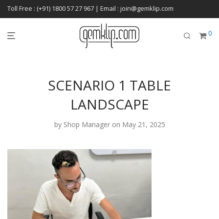
Toll Free : (+91) 1800 57 27 967 | Email : join@gemklip.com
0
SCENARIO 1 TABLE
LANDSCAPE
by
Shop Manager
on May 21, 2025