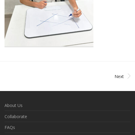
Next
About Us
Collaborate
FAQs