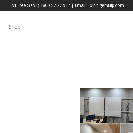
Toll Free : (+91) 1800 57 27 967 | Email : join@gemklip.com
Shop