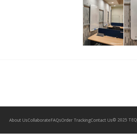
© 2025 TEQZ
About Us
Collaborate
FAQs
Order Tracking
Contact Us