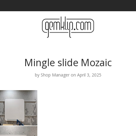
Mingle slide Mozaic
by
Shop Manager
on April 3, 2025