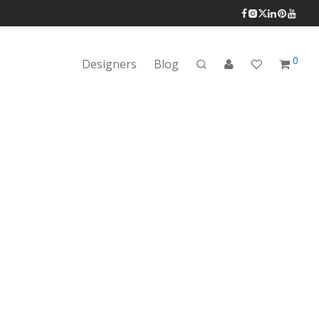
0
Designers
Blog