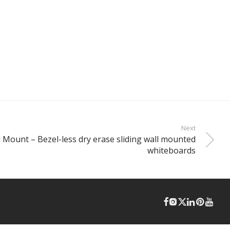
Next
l Mount – Bezel-less dry erase sliding wall mounted
whiteboards