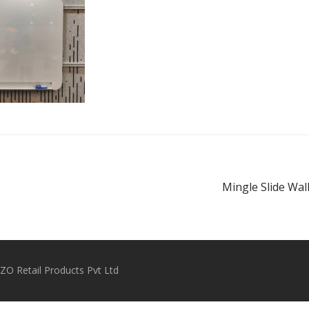
Mingle Slide Wal
O Retail Products Pvt Ltd