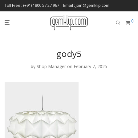
Toll Free : (+91) 1800 57 27 967 | Email : join@gemklip.com
0
gody5
by
Shop Manager
on February 7, 2025