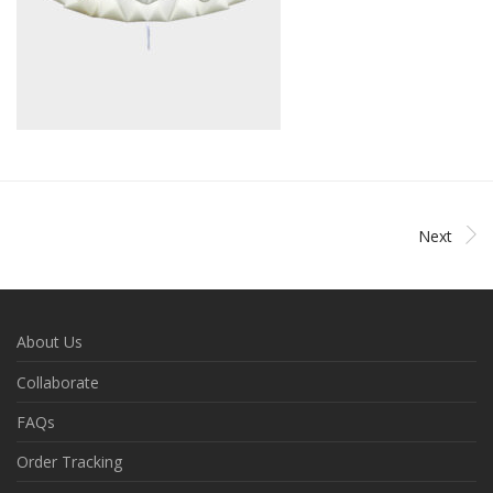
Next
About Us
Collaborate
FAQs
Order Tracking