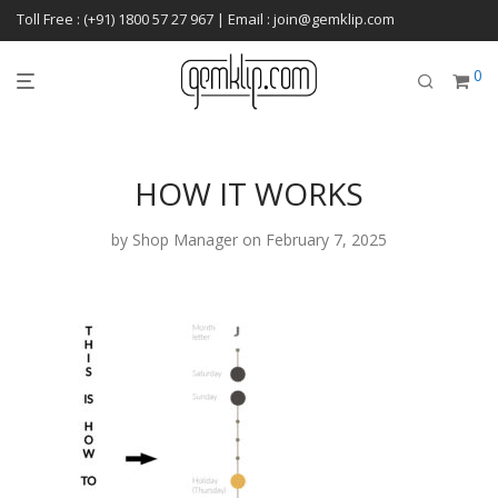
Toll Free : (+91) 1800 57 27 967 | Email : join@gemklip.com
0
HOW IT WORKS
by
Shop Manager
on February 7, 2025