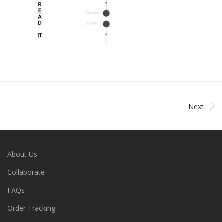
Next
About Us
Collaborate
FAQs
Order Tracking