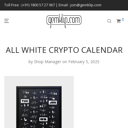
Toll Free : (+91) 1800 57 27 967 | Email : join@gemklip.com
0
ALL WHITE CRYPTO CALENDAR
by
Shop Manager
on February 5, 2025