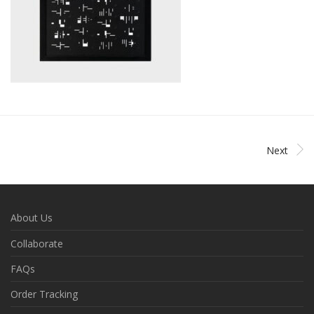
Next
About Us
Collaborate
FAQs
Order Tracking