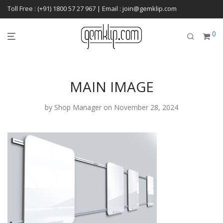
Toll Free : (+91) 1800 57 27 967 | Email : join@gemklip.com
0
MAIN IMAGE
by
Shop Manager
on November 28, 2024