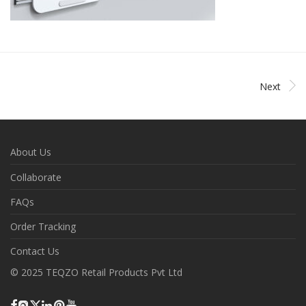
Next
About Us
Collaborate
FAQs
Order Tracking
Contact Us
© 2025 TEQZO Retail Products Pvt Ltd