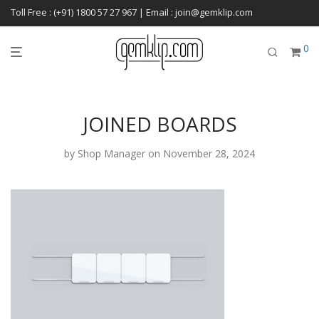
Toll Free : (+91) 1800 57 27 967 | Email : join@gemklip.com
0
JOINED BOARDS
by
Shop Manager
on November 28, 2024