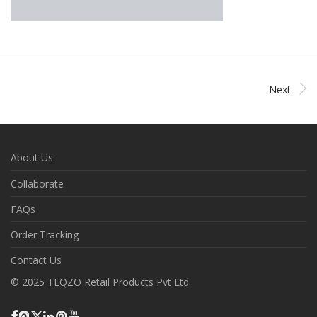
Next
About Us
Collaborate
FAQs
Order Tracking
Contact Us
© 2025 TEQZO Retail Products Pvt Ltd