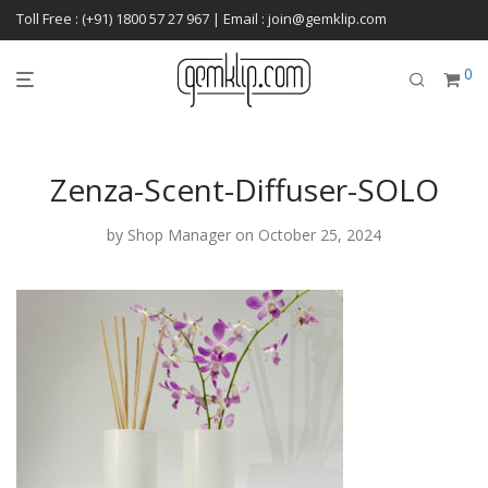
Toll Free : (+91) 1800 57 27 967 | Email : join@gemklip.com
0
Zenza-Scent-Diffuser-SOLO
by
Shop Manager
on October 25, 2024