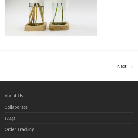
Next
About Us
Collaborate
FAQs
Order Tracking