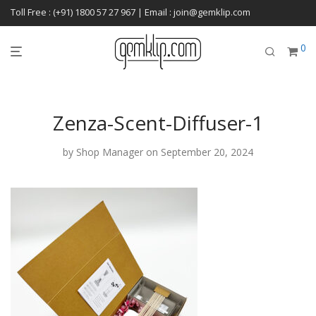
Toll Free : (+91) 1800 57 27 967 | Email : join@gemklip.com
0
Zenza-Scent-Diffuser-1
by
Shop Manager
on September 20, 2024