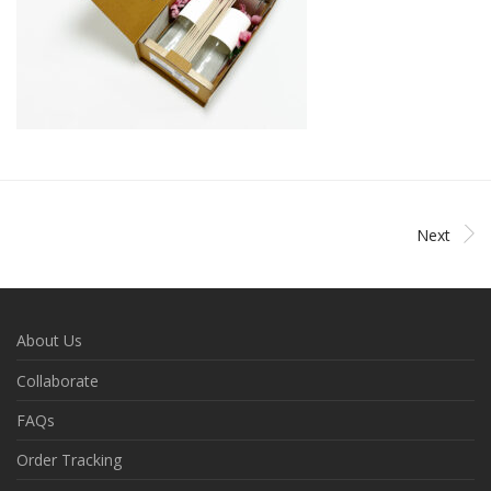
Next
About Us
Collaborate
FAQs
Order Tracking