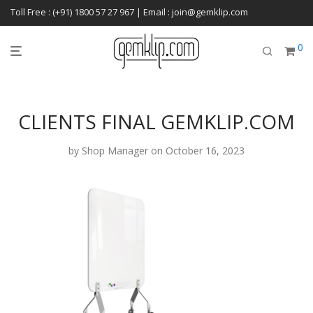
Toll Free : (+91) 1800 57 27 967 | Email : join@gemklip.com
0
CLIENTS FINAL GEMKLIP.COM
by
Shop Manager
on October 16, 2023