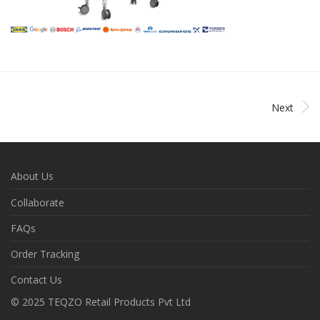
Next
About Us
Collaborate
FAQs
Order Tracking
Contact Us
© 2025 TEQZO Retail Products Pvt Ltd