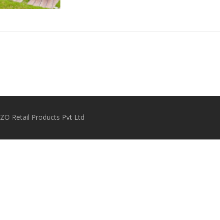
O Retail Products Pvt Ltd