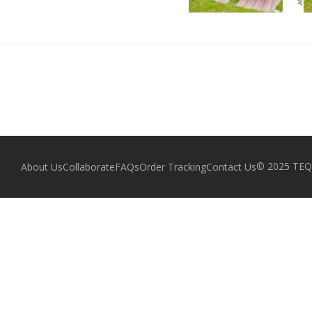
© 2025 TEQZ
About Us
Collaborate
FAQs
Order Tracking
Contact Us