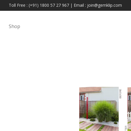
Toll Free : (+91) 1800 57 27 967 | Email : join@gemklip.com
Shop