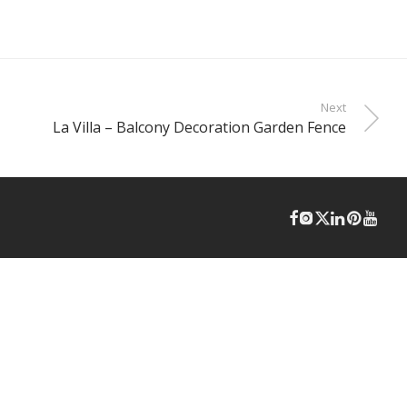
Next
La Villa – Balcony Decoration Garden Fence