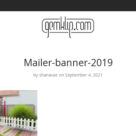
Mailer-banner-2019
by
shanavas
on September 4, 2021