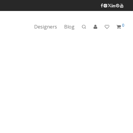
0
Designers
Blog