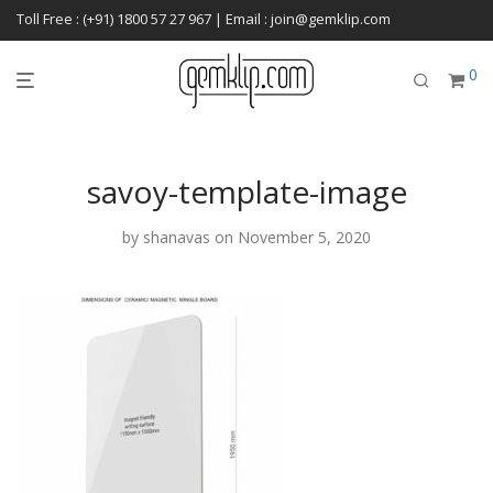
Toll Free : (+91) 1800 57 27 967 | Email : join@gemklip.com
0
savoy-template-image
by
shanavas
on November 5, 2020