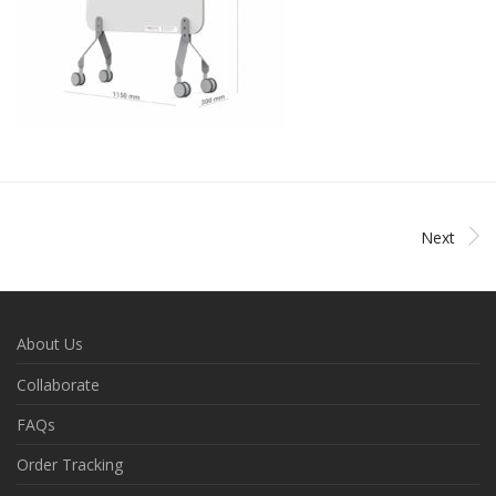
Next
About Us
Collaborate
FAQs
Order Tracking