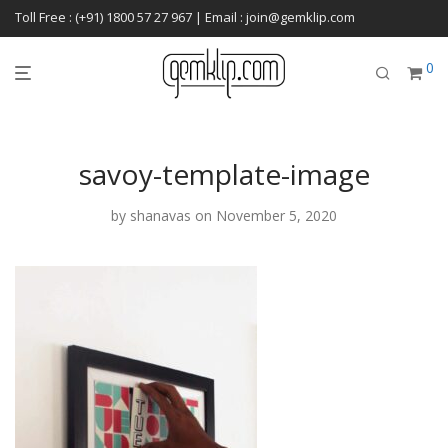
Toll Free : (+91) 1800 57 27 967 | Email : join@gemklip.com
0
savoy-template-image
by
shanavas
on November 5, 2020