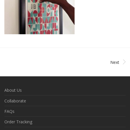
Next
About Us
Collaborate
FAQs
Order Tracking